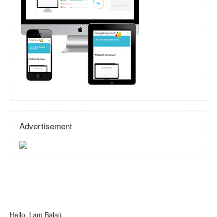
Advertisement
Hello, I am Balaji.