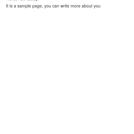
It is a sample page, you can write more about you