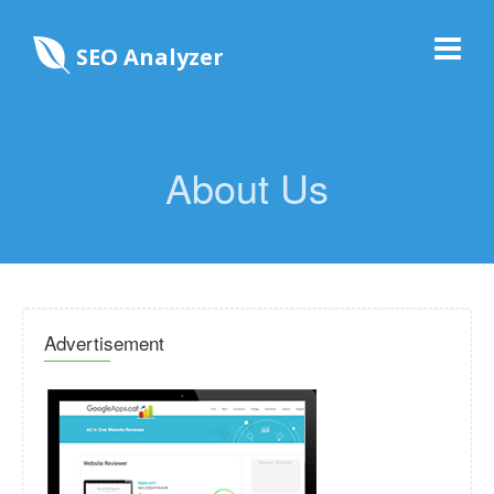
SEO Analyzer
About Us
Advertisement