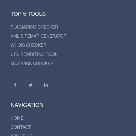
TOP 5 TOOLS
PLAGIARISM CHECKER
XML SITEMAP GENERATOR
WHOIS CHECKER
URL REWRITING TOOL
MOZRANK CHECKER
NAVIGATION
HOME
CONTACT