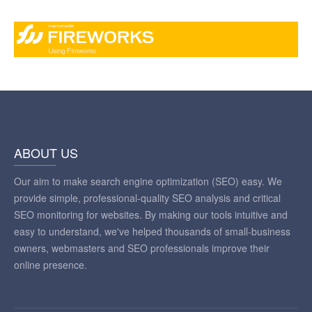
ABOUT US
Our aim to make search engine optimization (SEO) easy. We
provide simple, professional-quality SEO analysis and critical
SEO monitoring for websites. By making our tools intuitive and
easy to understand, we've helped thousands of small-business
owners, webmasters and SEO professionals improve their
online presence.