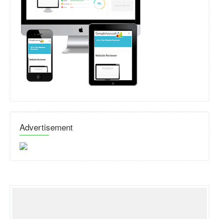
Advertisement