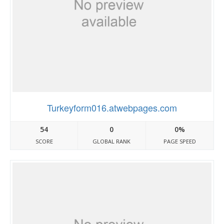
Turkeyform016.atwebpages.com
54
0
0%
SCORE
GLOBAL RANK
PAGE SPEED