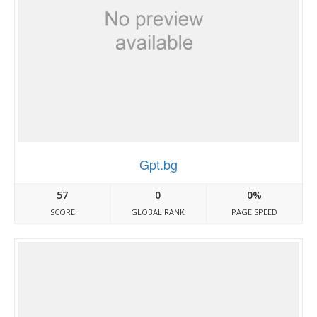
Gpt.bg
57
0
0%
SCORE
GLOBAL RANK
PAGE SPEED