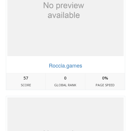
Roccia.games
57
0
0%
SCORE
GLOBAL RANK
PAGE SPEED