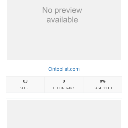
Ontoplist.com
63
0
0%
SCORE
GLOBAL RANK
PAGE SPEED