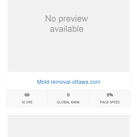
Mold-removal-ottawa.com
66
0
0%
SCORE
GLOBAL RANK
PAGE SPEED