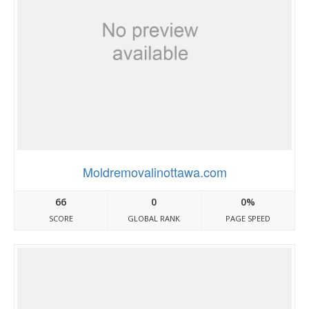
Moldremovalinottawa.com
66
0
0%
SCORE
GLOBAL RANK
PAGE SPEED