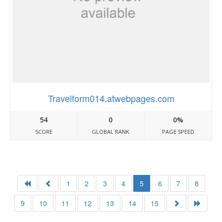
Travelform014.atwebpages.com
54
0
0%
SCORE
GLOBAL RANK
PAGE SPEED
1
2
3
4
5
6
7
8
9
10
11
12
13
14
15