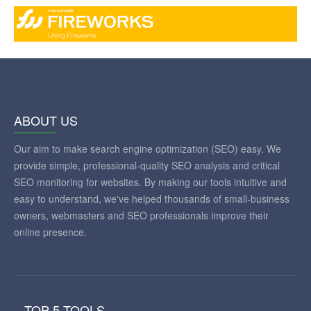
ABOUT US
Our aim to make search engine optimization (SEO) easy. We
provide simple, professional-quality SEO analysis and critical
SEO monitoring for websites. By making our tools intuitive and
easy to understand, we've helped thousands of small-business
owners, webmasters and SEO professionals improve their
online presence.
TOP 5 TOOLS