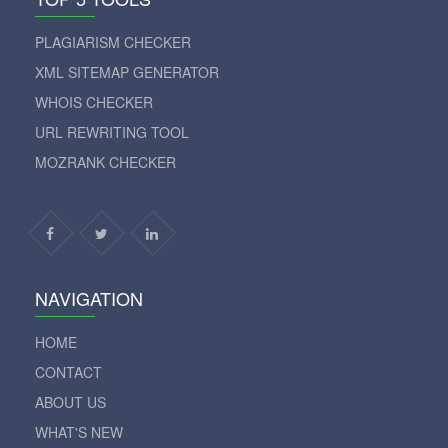
PLAGIARISM CHECKER
XML SITEMAP GENERATOR
WHOIS CHECKER
URL REWRITING TOOL
MOZRANK CHECKER
NAVIGATION
HOME
CONTACT
ABOUT US
WHAT'S NEW