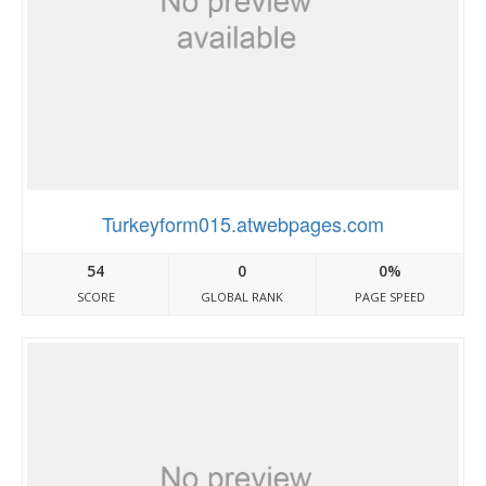
Turkeyform015.atwebpages.com
54
0
0%
SCORE
GLOBAL RANK
PAGE SPEED