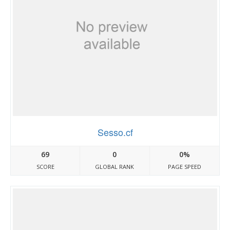
Sesso.cf
69
0
0%
SCORE
GLOBAL RANK
PAGE SPEED