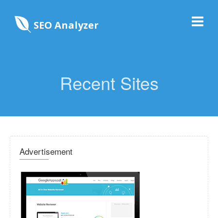
SEO Analyzer
Recent Sites
Advertisement